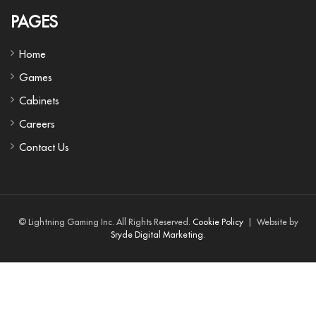
PAGES
Home
Games
Cabinets
Careers
Contact Us
© Lightning Gaming Inc. All Rights Reserved.
Cookie Policy
| Website by
Sryde Digital Marketing
.