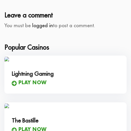
Leave a comment
You must be
logged in
to post a comment.
Popular Casinos
Lightning Gaming
PLAY NOW
The Bastille
PLAY NOW