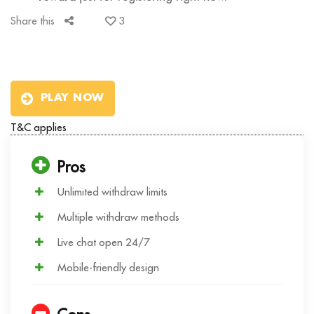
Share this
3
PLAY NOW
T&C applies
Pros
Unlimited withdraw limits
Multiple withdraw methods
Live chat open 24/7
Mobile-friendly design