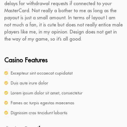
delays for withdrawal requests if connected to your
MasterCard. Not really a bother to me as long as the
payout is just a small amount. In terms of layout I am
not much a fan, it is cute but does not really entice male
players like me, in my opinion. Design does not get in
the way of my game, so it’s all good.
Casino Features
Excepteur sint occaecat cupidatat
Duis aute irure dolor
Lorem ipsum dolor sit amet, consectetur
Fames ac turpis egestas maecenas
Dignissim cras tincidunt lobortis