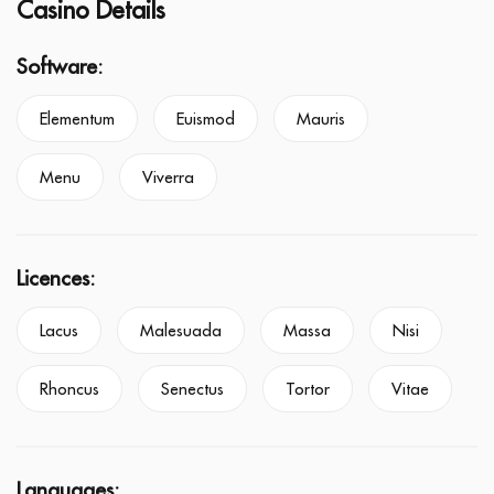
Casino Details
Software:
Elementum
Euismod
Mauris
Menu
Viverra
Licences:
Lacus
Malesuada
Massa
Nisi
Rhoncus
Senectus
Tortor
Vitae
Languages: