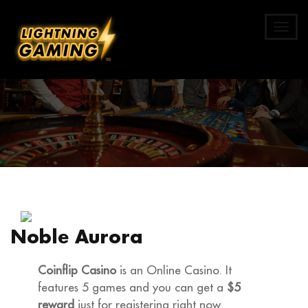
Noble Aurora
Coinflip Casino
is an Online Casino. It
features 5 games and you can get a
$5
reward
just for registering right now.