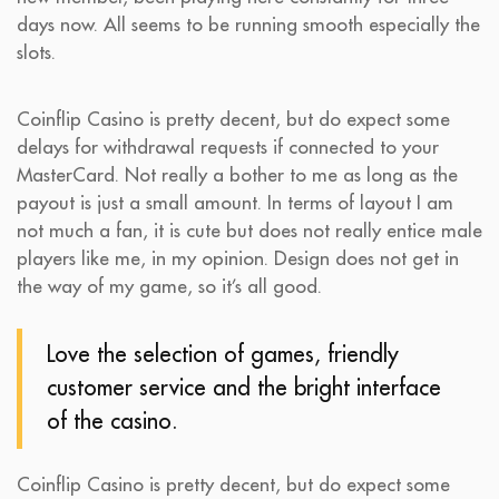
days now. All seems to be running smooth especially the
slots.
Coinflip Casino is pretty decent, but do expect some
delays for withdrawal requests if connected to your
MasterCard. Not really a bother to me as long as the
payout is just a small amount. In terms of layout I am
not much a fan, it is cute but does not really entice male
players like me, in my opinion. Design does not get in
the way of my game, so it’s all good.
Love the selection of games, friendly
customer service and the bright interface
of the casino.
Coinflip Casino is pretty decent, but do expect some