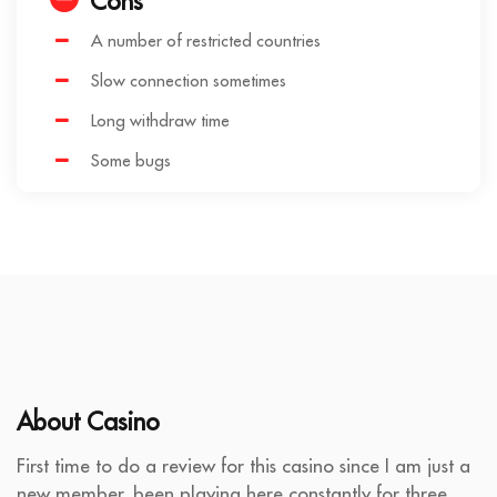
Cons
A number of restricted countries
Slow connection sometimes
Long withdraw time
Some bugs
About Casino
First time to do a review for this casino since I am just a
new member, been playing here constantly for three