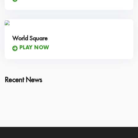
World Square
PLAY NOW
Recent News