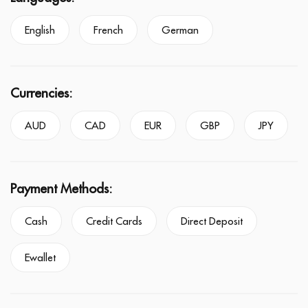
English
French
German
Currencies:
AUD
CAD
EUR
GBP
JPY
Payment Methods:
Cash
Credit Cards
Direct Deposit
Ewallet