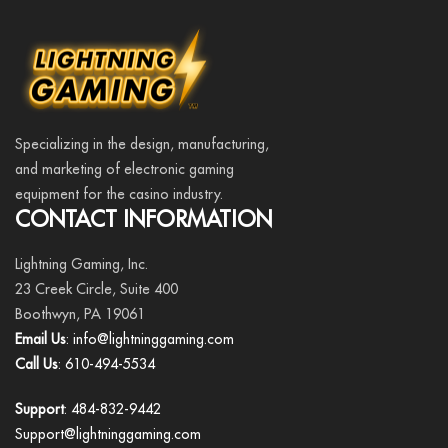
Specializing in the design, manufacturing,
and marketing of electronic gaming
equipment for the casino industry.
CONTACT INFORMATION
Lightning Gaming, Inc.
23 Creek Circle, Suite 400
Boothwyn, PA 19061
Email Us
: info@lightninggaming.com
Call Us
: 610-494-5534
Support
: 484-832-9442
Support@lightninggaming.com