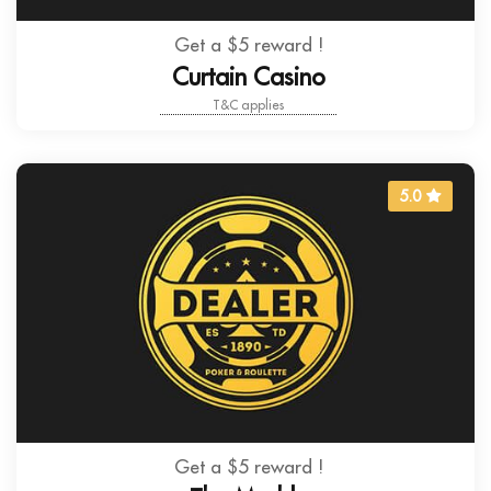
Get a $5 reward !
Curtain Casino
T&C applies
5.0
Get a $5 reward !