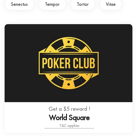
Senectus
Tempor
Tortor
Vitae
Get a $5 reward !
World Square
T&C applies