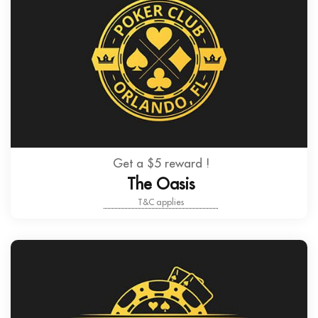
Get a $5 reward !
The Oasis
T&C applies