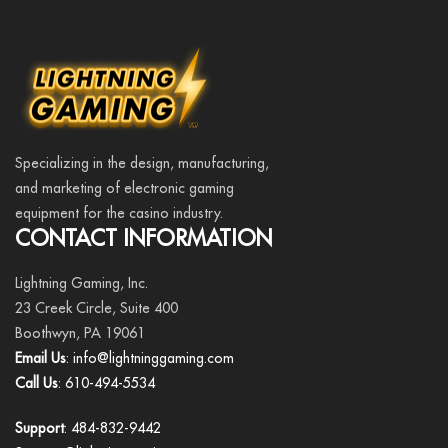
Specializing in the design, manufacturing,
and marketing of electronic gaming
equipment for the casino industry.
CONTACT INFORMATION
Lightning Gaming, Inc.
23 Creek Circle, Suite 400
Boothwyn, PA 19061
Email Us
: info@lightninggaming.com
Call Us
: 610-494-5534
Support
: 484-832-9442