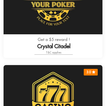
Get a $5 reward !
Crystal Citadel
T&C applies
3.0