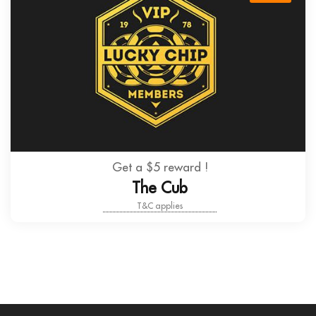
Get a $5 reward !
The Cub
T&C applies