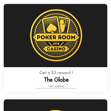
Get a $5 reward !
The Globe
T&C applies