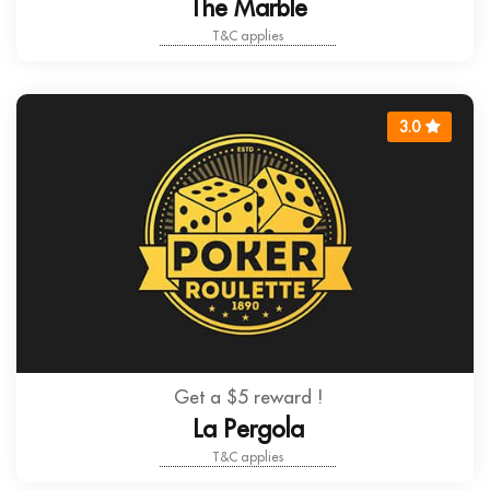
The Marble
T&C applies
3.0
Get a $5 reward !
La Pergola
T&C applies