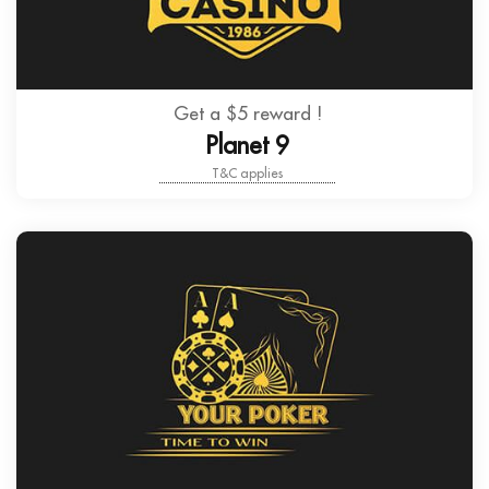
Get a $5 reward !
Planet 9
T&C applies