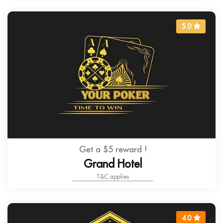
5.0
Get a $5 reward !
Grand Hotel
T&C applies
4.0