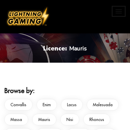
Mauris
Licence:
Browse by:
Convallis
Enim
Lacus
Malesuada
Massa
Mauris
Nisi
Rhoncus