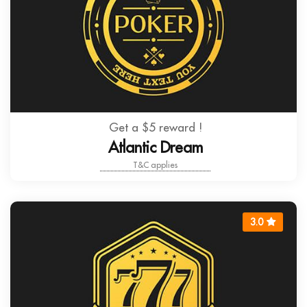
Get a $5 reward !
Atlantic Dream
T&C applies
3.0