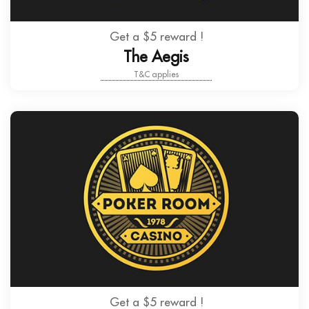
Get a $5 reward !
The Aegis
T&C applies
Get a $5 reward !