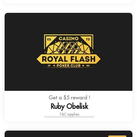
Get a $5 reward !
Ruby Obelisk
T&C applies