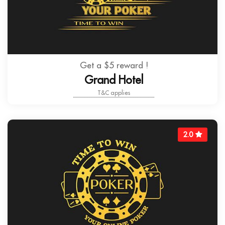
Get a $5 reward !
Grand Hotel
T&C applies
2.0