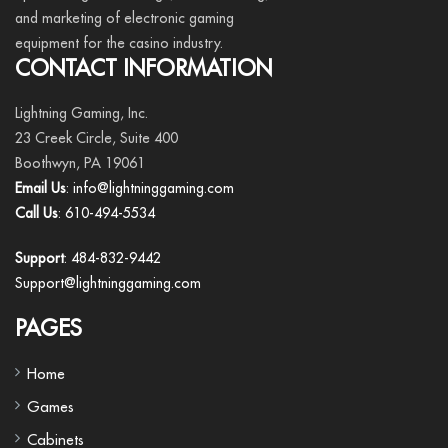
and marketing of electronic gaming
equipment for the casino industry.
CONTACT INFORMATION
Lightning Gaming, Inc.
23 Creek Circle, Suite 400
Boothwyn, PA 19061
Email Us
: info@lightninggaming.com
Call Us
: 610-494-5534
Support
: 484-832-9442
Support@lightninggaming.com
PAGES
Home
Games
Cabinets