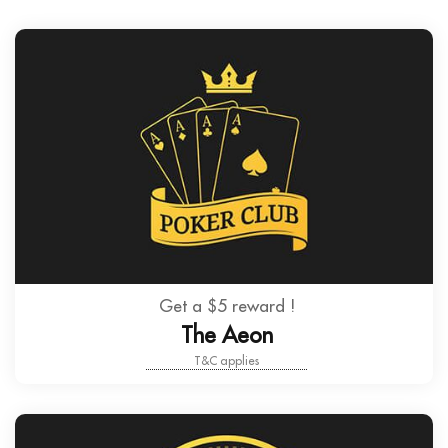
Get a $5 reward !
The Aeon
T&C applies