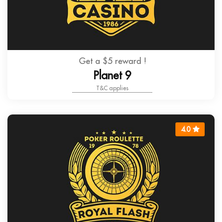
Get a $5 reward !
Planet 9
T&C applies
4.0