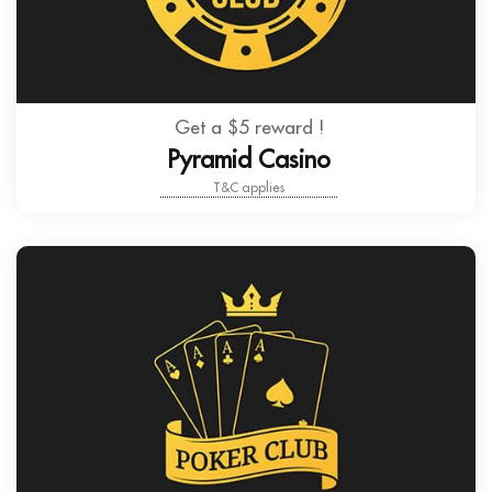
Get a $5 reward !
Pyramid Casino
T&C applies