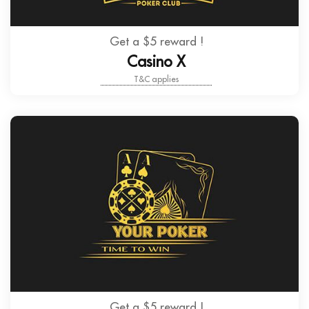
Get a $5 reward !
Casino X
T&C applies
Get a $5 reward !