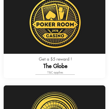
Get a $5 reward !
The Globe
T&C applies