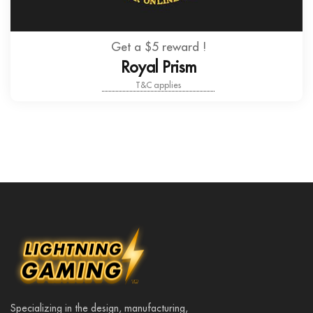
Get a $5 reward !
Royal Prism
T&C applies
Specializing in the design, manufacturing,