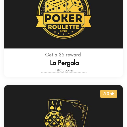
Get a $5 reward !
La Pergola
T&C applies
5.0