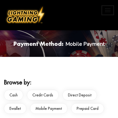
Mobile Payment
Payment Method:
Browse by:
Cash
Credit Cards
Direct Deposit
Ewallet
Mobile Payment
Prepaid Card