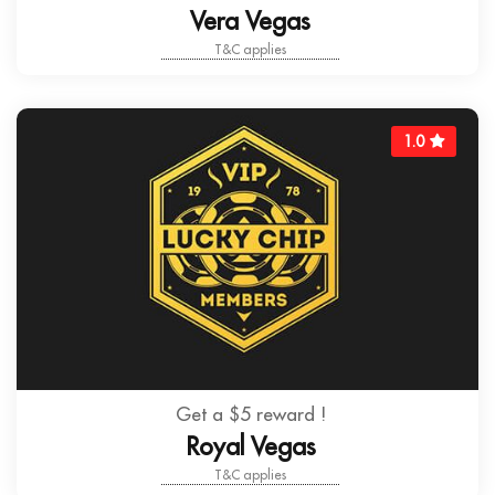
Vera Vegas
T&C applies
1.0
Get a $5 reward !
Royal Vegas
T&C applies