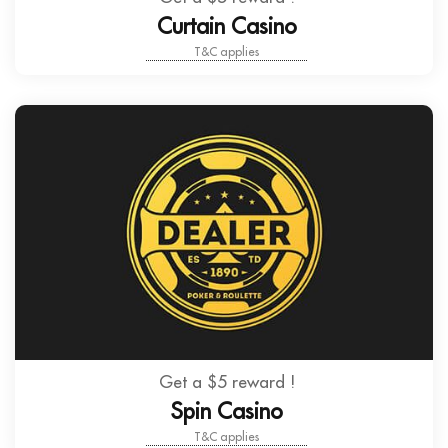
Curtain Casino
T&C applies
Get a $5 reward !
Spin Casino
T&C applies