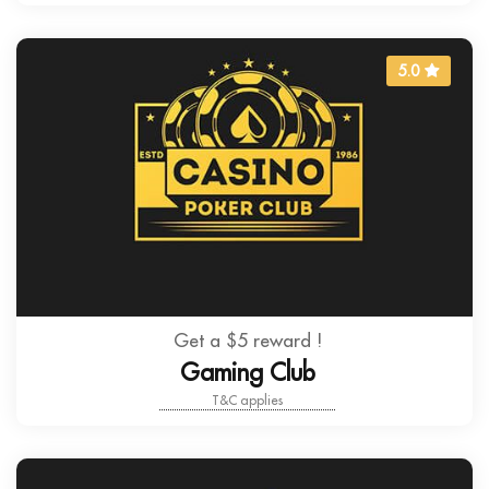
5.0
Get a $5 reward !
Gaming Club
T&C applies