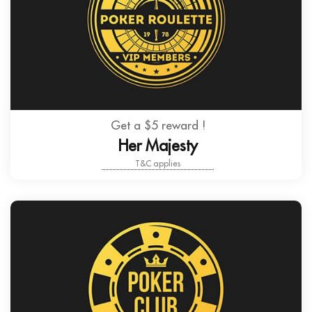
Get a $5 reward !
Her Majesty
T&C applies