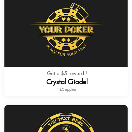
Get a $5 reward !
Crystal Citadel
T&C applies