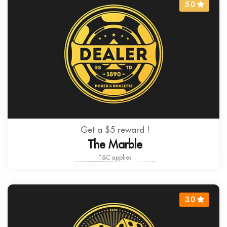
5.0
Get a $5 reward !
The Marble
T&C applies
3.0