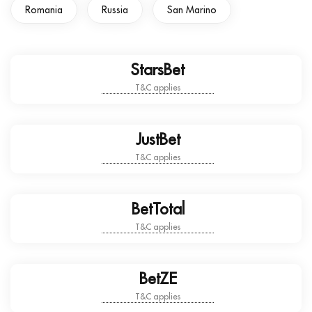
Romania
Russia
San Marino
StarsBet
T&C applies
JustBet
T&C applies
BetTotal
T&C applies
BetZE
T&C applies