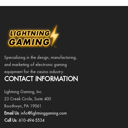
Specializing in the design, manufacturing,
and marketing of electronic gaming
equipment for the casino industry.
CONTACT INFORMATION
Lightning Gaming, Inc.
23 Creek Circle, Suite 400
Boothwyn, PA 19061
Email Us
: info@lightninggaming.com
Call Us
: 610-494-5534