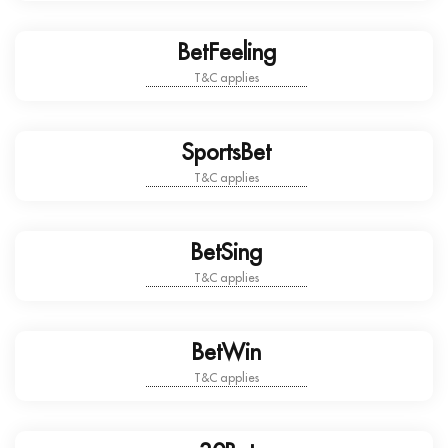
BetFeeling
T&C applies
SportsBet
T&C applies
BetSing
T&C applies
BetWin
T&C applies