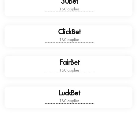
30Bet
T&C applies
ClickBet
T&C applies
FairBet
T&C applies
LuckBet
T&C applies