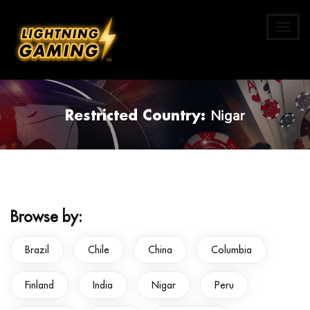
Nigar
Restricted Country:
Browse by:
Brazil
Chile
China
Columbia
Finland
India
Nigar
Peru