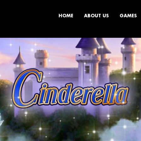
HOME
ABOUT US
GAMES