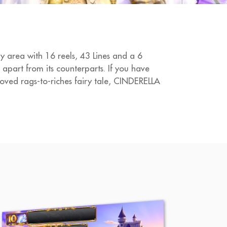
 area with 16 reels, 43 Lines and a 6
t apart from its counterparts. If you have
loved rags-to-riches fairy tale, CINDERELLA