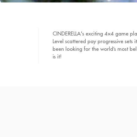
CINDERELLA's exciting 4×4 game play
Level scattered pay progressive sets i
been looking for the world’s most be
is it!