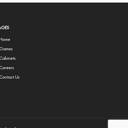
AGES
Home
Games
Cabinets
Careers
Contact Us