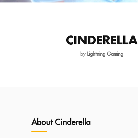
CINDERELLA
by
Lightning Gaming
About Cinderella