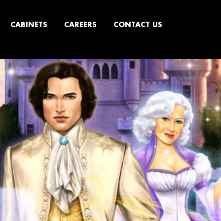
CABINETS
CAREERS
CONTACT US