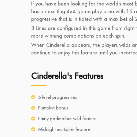
If you have been looking for the world’s most be
has an exciting 4×4 game play area with 16 re
progressive that is initiated with a max bet of 
3 Lines are configured in this game from right 
more winning combinations on each spin.
When Cinderella appears, the players wilds ar
continue to enjoy this feature until you incorrec
Cinderella's Features
6 level progressives
Pumpkin bonus
Fairly godmother wild feature
Midnight multiplier feature