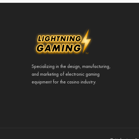
Specializing in the design, manufacturing,
and marketing of electronic gaming
equipment for the casino industry.