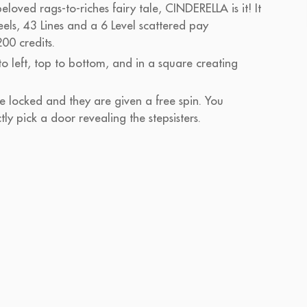
loved rags-to-riches fairy tale, CINDERELLA is it! It
els, 43 Lines and a 6 Level scattered pay
200 credits.
to left, top to bottom, and in a square creating
e locked and they are given a free spin. You
tly pick a door revealing the stepsisters.