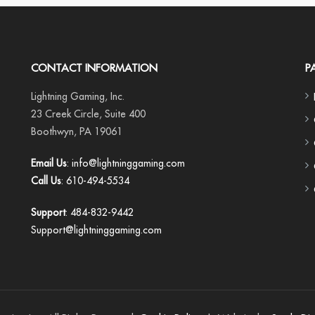
CONTACT INFORMATION
P
Lightning Gaming, Inc.
23 Creek Circle, Suite 400
Boothwyn, PA 19061
Email Us
: info@lightninggaming.com
Call Us
: 610-494-5534
Support
: 484-832-9442
Support@lightninggaming.com