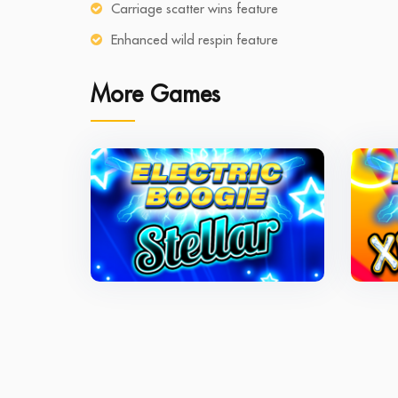
Carriage scatter wins feature
Enhanced wild respin feature
More Games