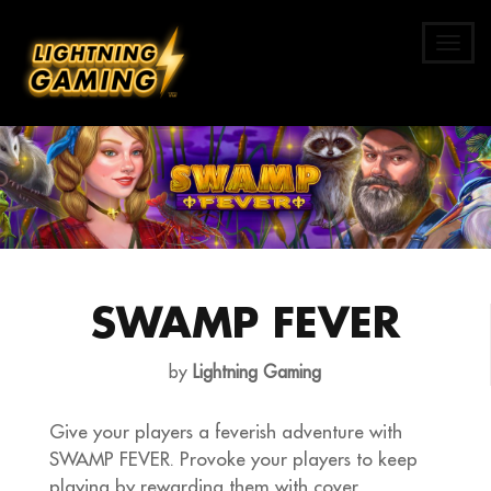
SWAMP FEVER
by
Lightning Gaming
Give your players a feverish adventure with
SWAMP FEVER. Provoke your players to keep
playing by rewarding them with cover