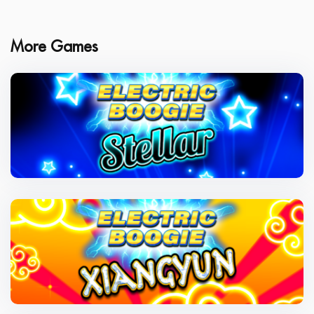
More Games