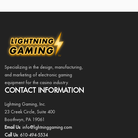
Specializing in the design, manufacturing,
and marketing of electronic gaming
equipment for the casino industry.
CONTACT INFORMATION
Lightning Gaming, Inc.
23 Creek Circle, Suite 400
Boothwyn, PA 19061
Email Us
: info@lightninggaming.com
Call Us
: 610-494-5534