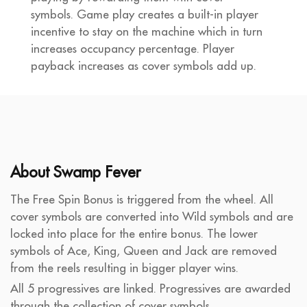
symbols. Game play creates a built-in player
incentive to stay on the machine which in turn
increases occupancy percentage. Player
payback increases as cover symbols add up.
About Swamp Fever
The Free Spin Bonus is triggered from the wheel. All
cover symbols are converted into Wild symbols and are
locked into place for the entire bonus. The lower
symbols of Ace, King, Queen and Jack are removed
from the reels resulting in bigger player wins.
All 5 progressives are linked. Progressives are awarded
through the collection of cover symbols.