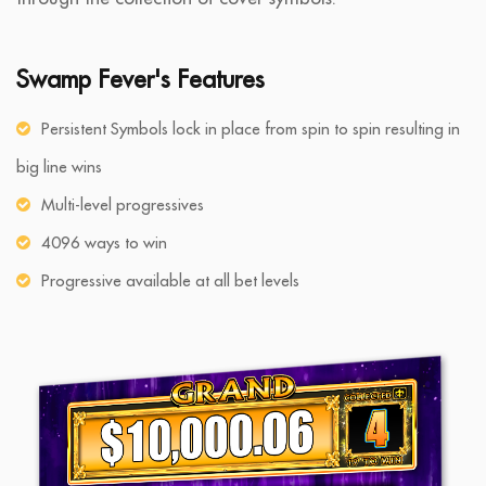
Swamp Fever's Features
Persistent Symbols lock in place from spin to spin resulting in
big line wins
Multi-level progressives
4096 ways to win
Progressive available at all bet levels