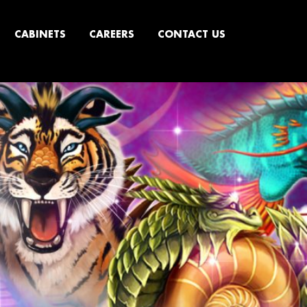
CABINETS
CAREERS
CONTACT US