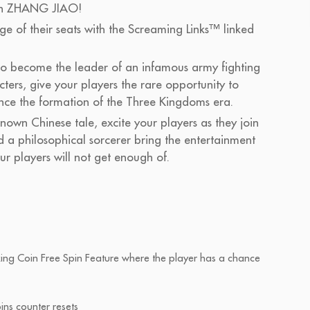
with ZHANG JIAO!
 of their seats with the Screaming Links™ linked
to become the leader of an infamous army fighting
cters, give your players the rare opportunity to
ence the formation of the Three Kingdoms era.
own Chinese tale, excite your players as they join
nd a philosophical sorcerer bring the entertainment
r players will not get enough of.
cking Coin Free Spin Feature where the player has a chance
pins counter resets