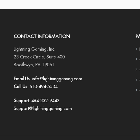
CONTACT INFORMATION
P
Lightning Gaming, Inc.
23 Creek Circle, Suite 400
Boothwyn, PA 19061
Email Us
: info@lightninggaming.com
Call Us
: 610-494-5534
Support
: 484-832-9442
Support@lightninggaming.com