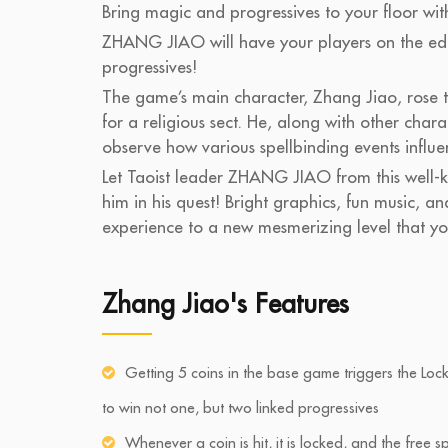
Bring magic and progressives to your floor 
ZHANG JIAO will have your players on the edge
progressives!
The game’s main character, Zhang Jiao, rose 
for a religious sect. He, along with other chara
observe how various spellbinding events influ
Let Taoist leader ZHANG JIAO from this well-kn
him in his quest! Bright graphics, fun music, a
experience to a new mesmerizing level that you
Zhang Jiao's Features
Getting 5 coins in the base game triggers the Lo
to win not one, but two linked progressives
Whenever a coin is hit, it is locked, and the free s