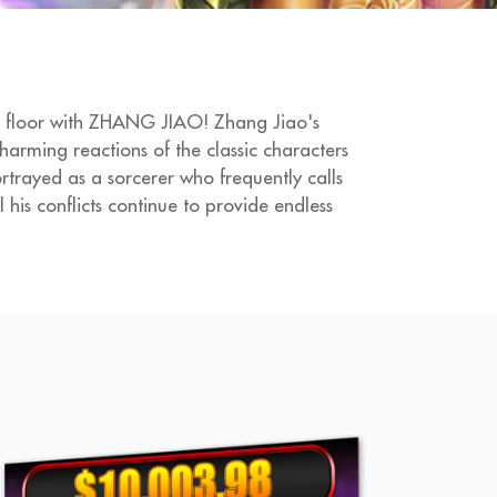
r floor with ZHANG JIAO! Zhang Jiao's
rming reactions of the classic characters
rtrayed as a sorcerer who frequently calls
 his conflicts continue to provide endless