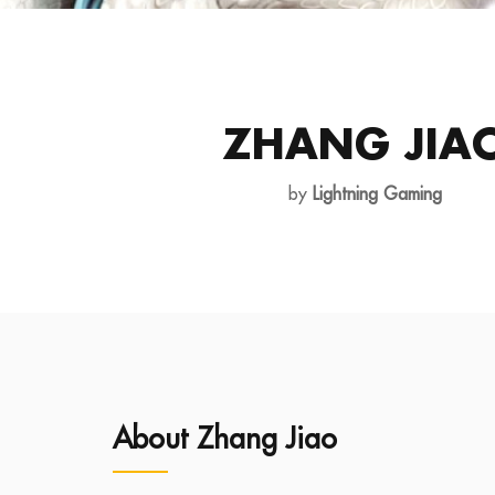
ZHANG JIA
by
Lightning Gaming
About Zhang Jiao