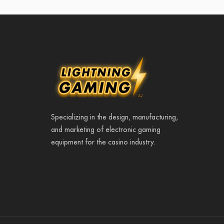
Specializing in the design, manufacturing,
and marketing of electronic gaming
equipment for the casino industry.