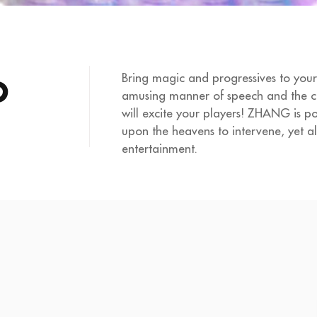
Bring magic and progressives to you
O
amusing manner of speech and the cha
will excite your players! ZHANG is po
upon the heavens to intervene, yet all
entertainment.