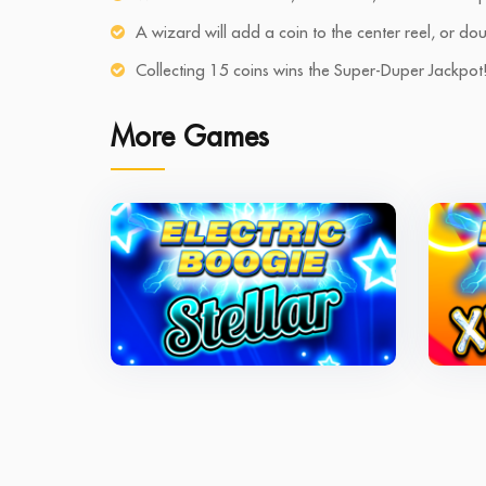
A wizard will add a coin to the center reel, or dou
Collecting 15 coins wins the Super-Duper Jackpot
More Games