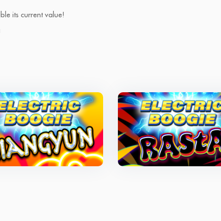
ble its current value!
!