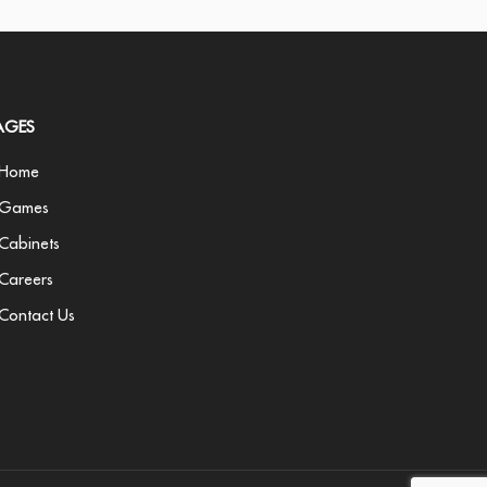
AGES
Home
Games
Cabinets
Careers
Contact Us