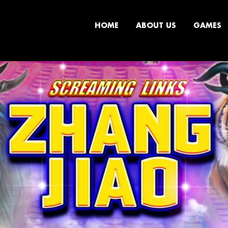
HOME
ABOUT US
GAMES