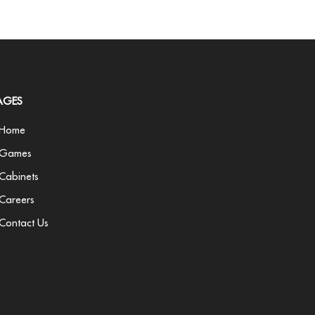
AGES
Home
Games
Cabinets
Careers
Contact Us