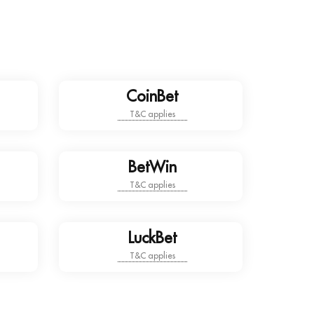
CoinBet
T&C applies
BetWin
T&C applies
LuckBet
T&C applies