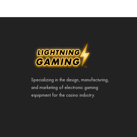
Specializing in the design, manufacturing,
and marketing of electronic gaming
equipment for the casino industry.