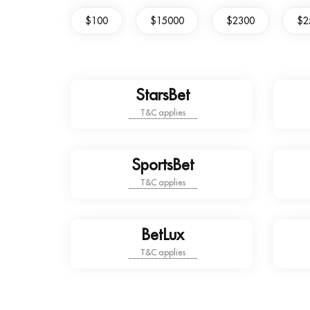
$100
$15000
$2300
$2
StarsBet
T&C applies
SportsBet
T&C applies
BetLux
T&C applies