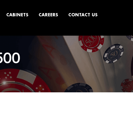
CABINETS
CAREERS
CONTACT US
500