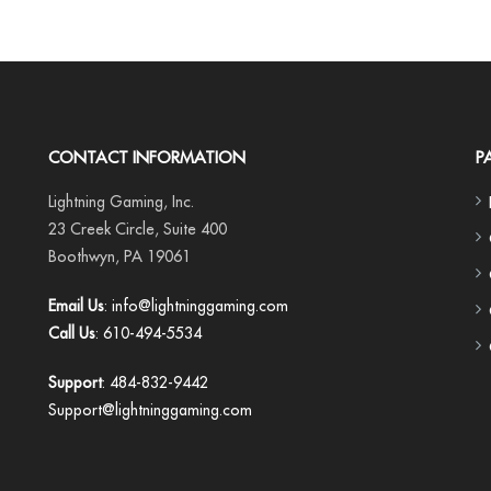
CONTACT INFORMATION
P
Lightning Gaming, Inc.
23 Creek Circle, Suite 400
Boothwyn, PA 19061
Email Us
: info@lightninggaming.com
Call Us
: 610-494-5534
Support
: 484-832-9442
Support@lightninggaming.com