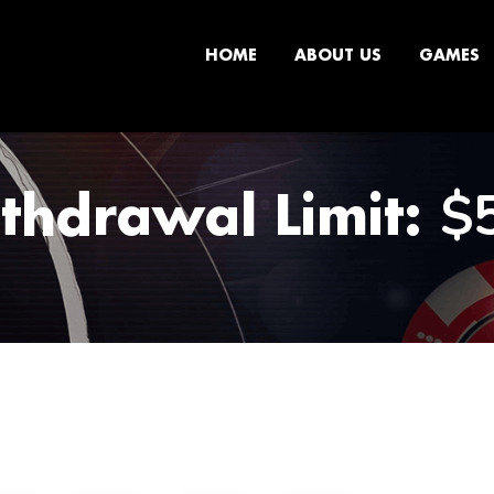
HOME
ABOUT US
GAMES
$
thdrawal Limit: