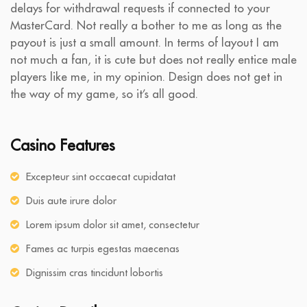
delays for withdrawal requests if connected to your
MasterCard. Not really a bother to me as long as the
payout is just a small amount. In terms of layout I am
not much a fan, it is cute but does not really entice male
players like me, in my opinion. Design does not get in
the way of my game, so it’s all good.
Casino Features
Excepteur sint occaecat cupidatat
Duis aute irure dolor
Lorem ipsum dolor sit amet, consectetur
Fames ac turpis egestas maecenas
Dignissim cras tincidunt lobortis