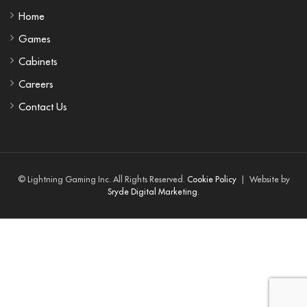
Home
Games
Cabinets
Careers
Contact Us
© Lightning Gaming Inc. All Rights Reserved.
Cookie Policy
| Website by
Sryde Digital Marketing
.