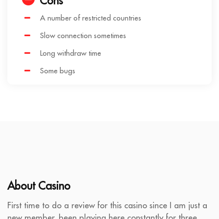
Cons
A number of restricted countries
Slow connection sometimes
Long withdraw time
Some bugs
About Casino
First time to do a review for this casino since I am just a
new member, been playing here constantly for three