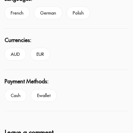
French
German
Polish
Currencies:
AUD
EUR
Payment Methods:
Cash
Ewallet
Leave a comment