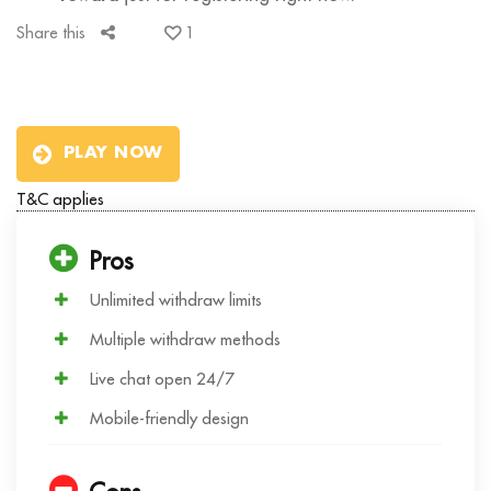
Share this
1
PLAY NOW
T&C applies
Pros
Unlimited withdraw limits
Multiple withdraw methods
Live chat open 24/7
Mobile-friendly design