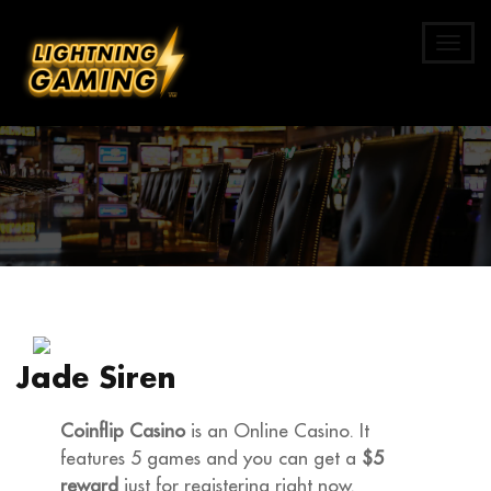
Jade Siren
Coinflip Casino
is an Online Casino. It
features 5 games and you can get a
$5
reward
just for registering right now.