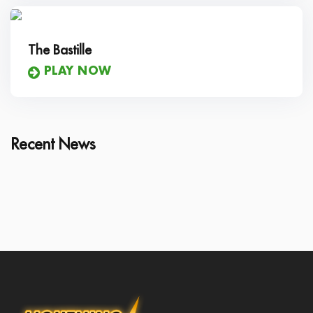
The Bastille
PLAY NOW
Recent News