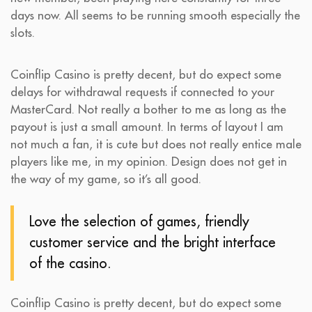
days now. All seems to be running smooth especially the
slots.
Coinflip Casino is pretty decent, but do expect some
delays for withdrawal requests if connected to your
MasterCard. Not really a bother to me as long as the
payout is just a small amount. In terms of layout I am
not much a fan, it is cute but does not really entice male
players like me, in my opinion. Design does not get in
the way of my game, so it’s all good.
Love the selection of games, friendly
customer service and the bright interface
of the casino.
Coinflip Casino is pretty decent, but do expect some