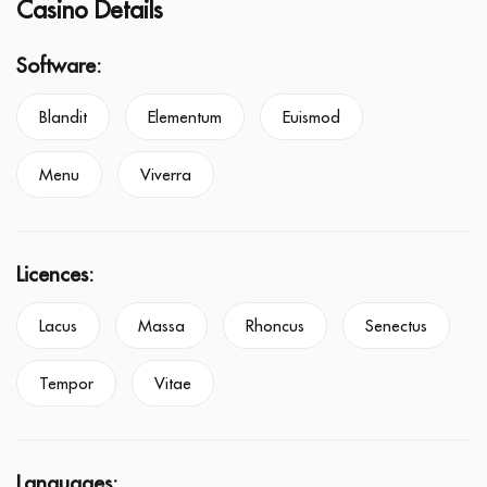
Casino Details
Software:
Blandit
Elementum
Euismod
Menu
Viverra
Licences:
Lacus
Massa
Rhoncus
Senectus
Tempor
Vitae
Languages: