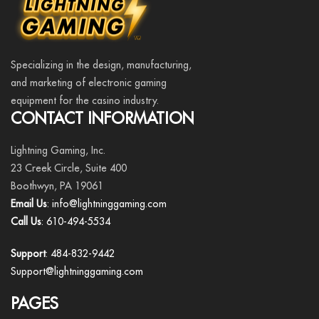
Specializing in the design, manufacturing,
and marketing of electronic gaming
equipment for the casino industry.
CONTACT INFORMATION
Lightning Gaming, Inc.
23 Creek Circle, Suite 400
Boothwyn, PA 19061
Email Us
: info@lightninggaming.com
Call Us
: 610-494-5534
Support
: 484-832-9442
Support@lightninggaming.com
PAGES