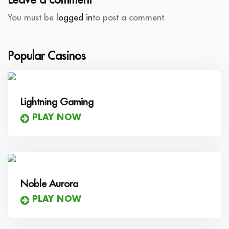
You must be
logged in
to post a comment.
Popular Casinos
Lightning Gaming
PLAY NOW
Noble Aurora
PLAY NOW