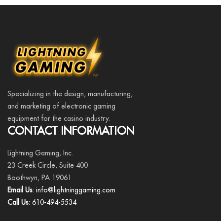
Specializing in the design, manufacturing,
and marketing of electronic gaming
equipment for the casino industry.
CONTACT INFORMATION
Lightning Gaming, Inc.
23 Creek Circle, Suite 400
Boothwyn, PA 19061
Email Us
: info@lightninggaming.com
Call Us
: 610-494-5534