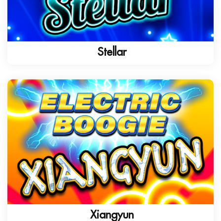
Stellar
Xiangyun