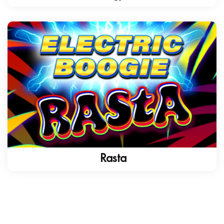
Rasta