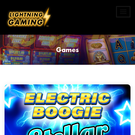
Games