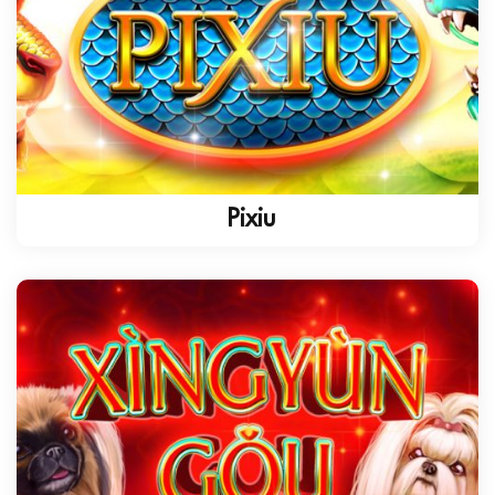
Pixiu