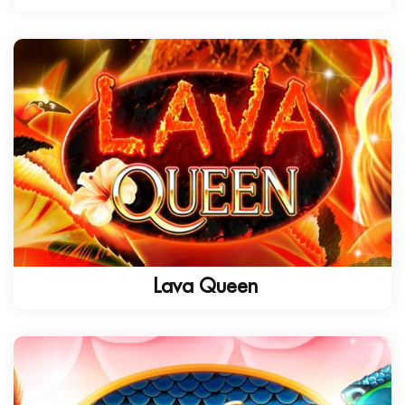
Lava Queen