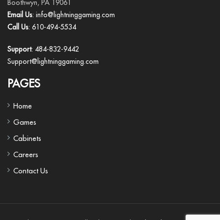
Boothwyn, PA 19061
Email Us
: info@lightninggaming.com
Call Us
: 610-494-5534
Support
: 484-832-9442
Support@lightninggaming.com
PAGES
Home
Games
Cabinets
Careers
Contact Us