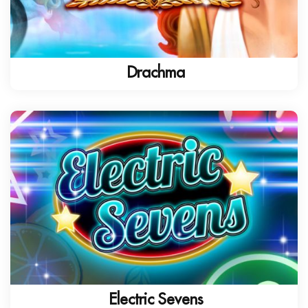
Drachma
Electric Sevens