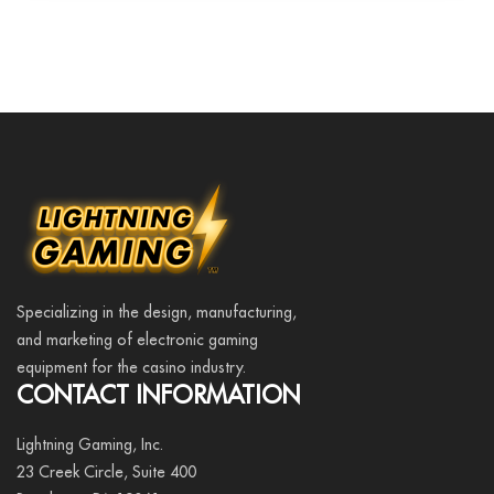
Specializing in the design, manufacturing,
and marketing of electronic gaming
equipment for the casino industry.
CONTACT INFORMATION
Lightning Gaming, Inc.
23 Creek Circle, Suite 400