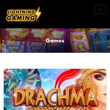
Games