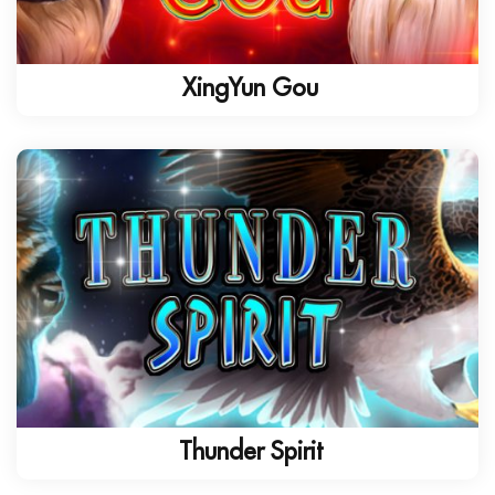
XingYun Gou
Thunder Spirit